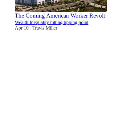
The Coming American Worker Revolt
Wealth Inequality hitting tipping point
Apr 10
Travis Miller
•
2
1