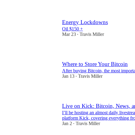
3
Energy Lockdowns
Oil $150 +
Mar 23
Travis Miller
•
1
Where to Store Your Bitcoin
After buying Bitcoin, the most importan
Jan 13
Travis Miller
•
3
Live on Kick: Bitcoin, News, 
I’ll be hosting an almost daily livest
platform Kick, covering everything fro
Jan 2
Travis Miller
•
3