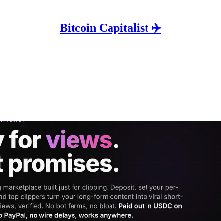
Bitcoin Capitalist ✈️