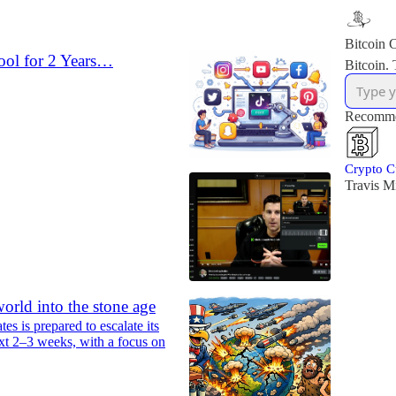
Bitcoin C
ool for 2 Years…
Bitcoin. 
Recomme
Crypto C
Travis Mi
orld into the stone age
es is prepared to escalate its
xt 2–3 weeks, with a focus on