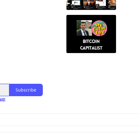
Subscribe
map