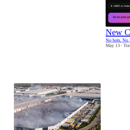
New Cl
No bots. No 
May 13
Tra
•
4