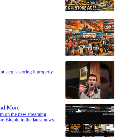
t step is storing it properly.
and More
ream on the new streaming
m Bitcoin to the latest news.