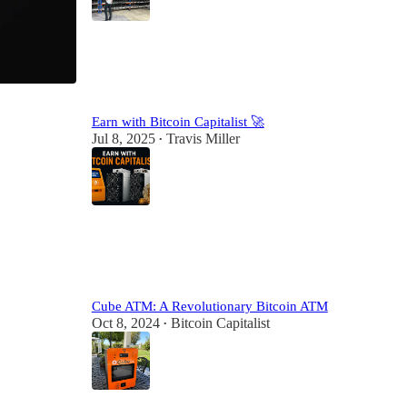
7
3
Earn with Bitcoin Capitalist 🚀
Jul 8, 2025
Travis Miller
•
7
1
Cube ATM: A Revolutionary Bitcoin ATM
Oct 8, 2024
Bitcoin Capitalist
•