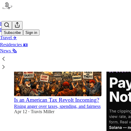
Home
Bitcoin ⚡️
Subscribe
Sign in
Travel ✈️
Residencies 🪪
News 🗞️
Is an American Tax Revolt Incoming?
Rising anger over taxes, spending, and fairness
Apr 12
Travis Miller
•
4