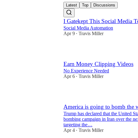
Latest
Top
Discussions
I Gatekept This Social Media T
Social Media Automation
Apr 9
Travis Miller
•
1
Earn Money Clipping Videos
No Experience Needed
Apr 6
Travis Miller
•
3
America is going to bomb the w
Trump has declared that the United Stat
bombing campaign in Iran over the ne
targeting the…
Apr 4
Travis Miller
•