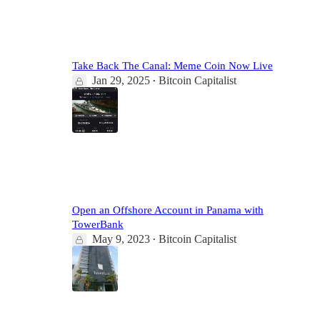
5
Take Back The Canal: Meme Coin Now Live
Jan 29, 2025
Bitcoin Capitalist
•
2
1
3
Open an Offshore Account in Panama with
TowerBank
May 9, 2023
Bitcoin Capitalist
•