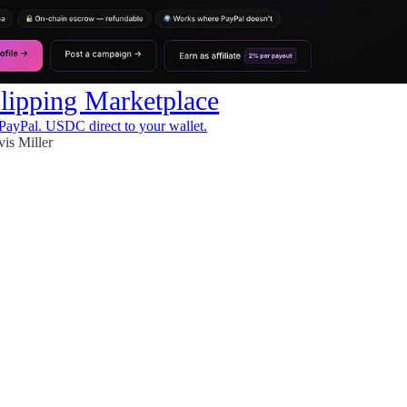
ipping Marketplace
PayPal. USDC direct to your wallet.
vis Miller