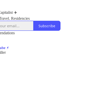
apitalist ✈️
Travel. Residencies
Subscribe
ndations
ube ⚡
ller