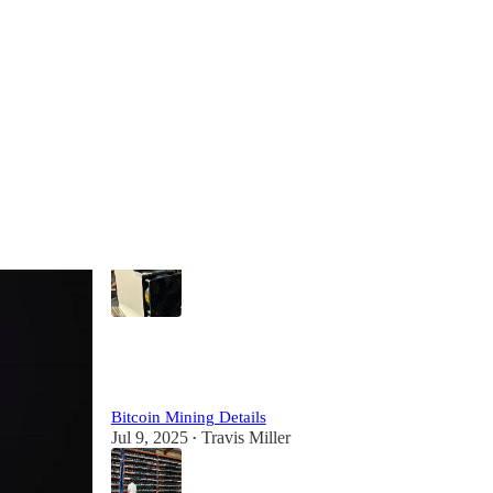
Most Popular
View all
Details on Buying Bitcoin Miners & Hosting in
Paraguay
Aug 15, 2023
Bitcoin Capitalist
•
8
1
1
Bitcoin Mining Details
Jul 9, 2025
Travis Miller
•