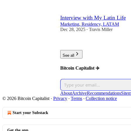
Interview with My Latin Life
Marketing, Residency, LATAM
Dec 28, 2025
Travis Miller
•
1
See all
Bitcoin Capitalist ✈️
About
Archive
Recommendations
Site
© 2026 Bitcoin Capitalist
·
Privacy
∙
Terms
∙
Collection notice
Start your Substack
Get the app