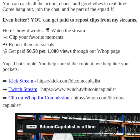
You can catch all the action, chaos, and good vibes in real time.
Come hang out, join the chat, and be part of the squad 🤘
Even better? YOU can get paid to repost clips from my streams.
Here’s how it works: 🎥 Watch the stream
✂️ Clip your favorite moments
📲 Repost them on socials
💰 Get paid
$0.50 per 1,000 views
through our Whop page
Yup. That simple. You help spread the content, we help line your
pockets.
➡️
Kick Stream
- https://kick.com/bitcoincapitalist
➡️
Twitch Stream
- https://www.twitch.tv/bitcoincapitalist
➡️
Clip on Whop for Commission
- https://whop.com/bitcoin-
capitalist/