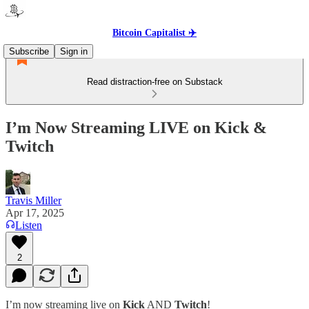
Bitcoin Capitalist ✈️
Subscribe
Sign in
Read distraction-free on Substack
I’m Now Streaming LIVE on Kick &
Twitch
Travis Miller
Apr 17, 2025
Listen
2
I’m now streaming live on
Kick
AND
Twitch
!