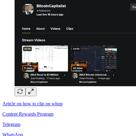
Article on how to clip on whop
Content Rewards Program
Telegram
WhatsApp