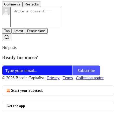
Comments
Restacks
Top
Latest
Discussions
No posts
Ready for more?
Subscribe
© 2026 Bitcoin Capitalist
·
Privacy
∙
Terms
∙
Collection notice
Start your Substack
Get the app