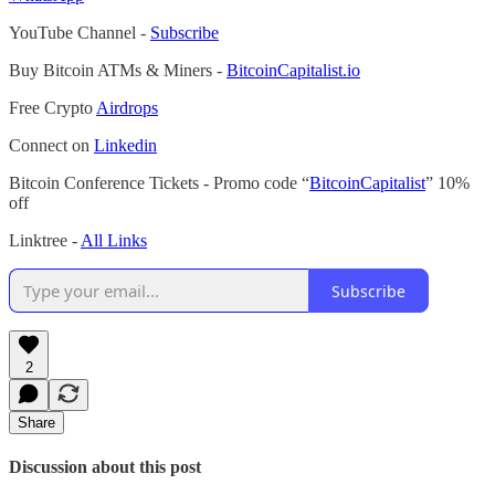
YouTube Channel -
Subscribe
Buy Bitcoin ATMs & Miners -
BitcoinCapitalist.io
Free Crypto
Airdrops
Connect on
Linkedin
Bitcoin Conference Tickets - Promo code “
BitcoinCapitalist
” 10%
off
Linktree -
All Links
Subscribe
2
Share
Discussion about this post