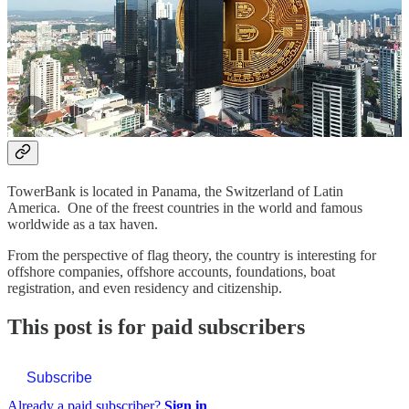
IMPORTANT: The opening of bank accounts is done through
associated licensed branches. Bitcoin Capitalist only acts as an
intermediary and receives commissions for opening. In any case, our
recommendation is genuine, we have also opened a bank account
there and can recommend the services without hesitation.
Offshore account in Panama
TowerBank is located in Panama, the Switzerland of Latin
America. One of the freest countries in the world and famous
worldwide as a tax haven.
From the perspective of flag theory, the country is interesting for
offshore companies, offshore accounts, foundations, boat
registration, and even residency and citizenship.
This post is for paid subscribers
Subscribe
Already a paid subscriber?
Sign in