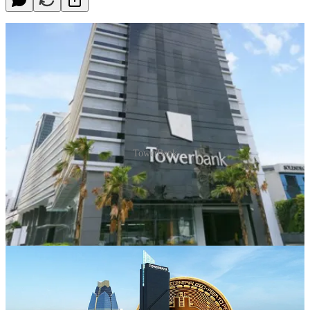
TowerBank
Introduction
Today we are going to tell you how you can comfortably open an
offshore account without leaving your home in less than a week.
Through a trusted Bitcoin Capitalist partner with a long-standing
relationship with TowerBank in Panama, we have achieved
something truly unique: remote crypto-friendly account opening in
Panama for our community.