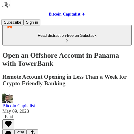
Bitcoin Capitalist ✈️
Subscribe
Sign in
Read distraction-free on Substack
Open an Offshore Account in Panama
with TowerBank
Remote Account Opening in Less Than a Week for
Crypto-Friendly Banking
Bitcoin Capitalist
May 09, 2023
∙ Paid