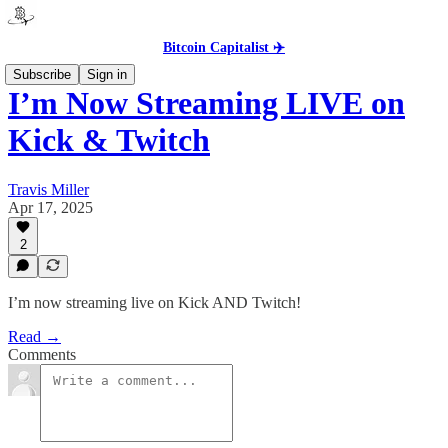
Bitcoin Capitalist ✈️
Subscribe
Sign in
I’m Now Streaming LIVE on
Kick & Twitch
Travis Miller
Apr 17, 2025
2
I’m now streaming live on Kick AND Twitch!
Read →
Comments