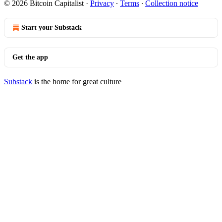
© 2026 Bitcoin Capitalist
·
Privacy
∙
Terms
∙
Collection notice
Start your Substack
Get the app
Substack
is the home for great culture