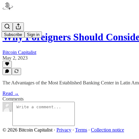
Why Foreigners Should Consid
Subscribe
Sign in
Bitcoin Capitalist
May 2, 2023
The Advantages of the Most Established Banking Center in Latin Am
Read →
Comments
© 2026 Bitcoin Capitalist
·
Privacy
∙
Terms
∙
Collection notice