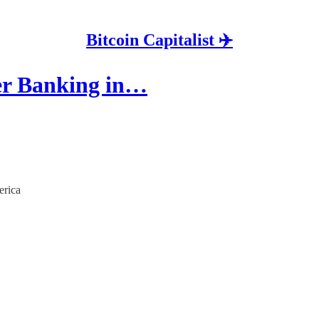
Bitcoin Capitalist ✈️
er Banking in…
erica