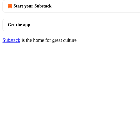
Start your Substack
Get the app
Substack
is the home for great culture