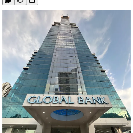
Panama has long been known as a business-friendly country,
attracting investors and entrepreneurs from all over the world. One
of the reasons for this is its well-established and internationally
renowned banking center. In fact, Panama is often referred to as the
"Switzerland of Latin America" when it comes to banking services.
For foreigners looking to do business in Panama or invest in the
country, having a bank account in Panama could be highly
beneficial. Here are a few reasons why:
Stable and Robust Banking Sector
Panama's banking sector is highly stable and well-regulated. The