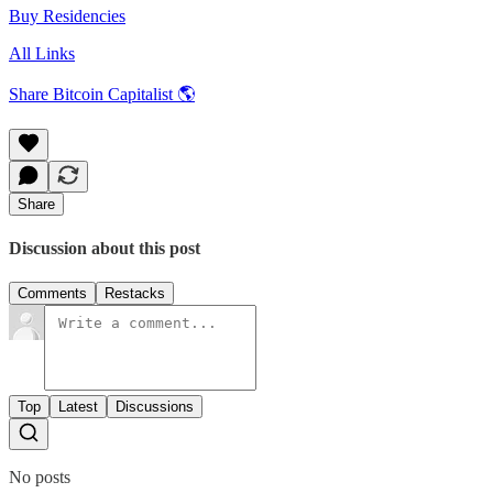
Buy Residencies
All Links
Share Bitcoin Capitalist 🌎
Share
Discussion about this post
Comments
Restacks
Top
Latest
Discussions
No posts