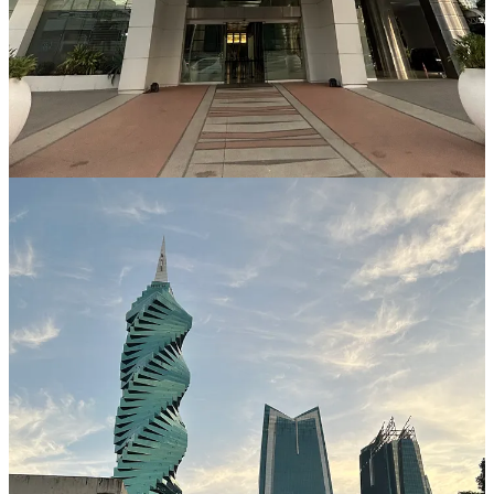
country has a long history of banking and financial services, and its
institutions are well-equipped to handle the needs of both local and
foreign clients. In addition, Panama's currency, the Balboa, is
pegged to the US dollar, providing an added level of stability and
predictability for investors.
Access to International Markets
Having a bank account in Panama provides easy access to
international markets. Many of the world's largest banks have
branches in Panama, making it easy for clients to transfer funds and
manage their assets across borders. This can be particularly useful
for foreigners who are looking to do business in multiple countries
or who have international investment portfolios.
Tax Benefits
Panama offers a number of tax benefits to foreign investors,
including exemptions for certain types of income and investments.
In addition, the country has a territorial tax system, meaning that
taxes are only paid on income earned within Panama. This can be
highly advantageous for investors who are looking to minimize their
tax liability.
Anonymity and Privacy