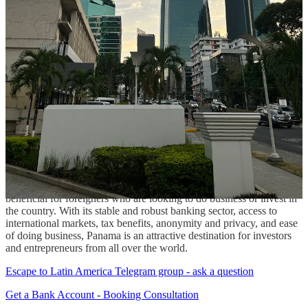
Panama has a strong tradition of banking secrecy, which can be
beneficial for investors who are looking to protect their privacy and
assets. While this secrecy is not absolute and there are certain
reporting requirements, it can provide an added level of protection
for those who are concerned about privacy or security.
Ease of Doing Business
Panama is consistently ranked as one of the easiest countries in
which to do business. Its government is pro-business and has taken
steps to reduce bureaucracy and streamline processes. This can be
highly beneficial for foreign investors who are looking to start or
expand their business in the country.
In conclusion, having a bank account in Panama can be highly
beneficial for foreigners who are looking to do business or invest in
the country. With its stable and robust banking sector, access to
international markets, tax benefits, anonymity and privacy, and ease
of doing business, Panama is an attractive destination for investors
and entrepreneurs from all over the world.
Escape to Latin America Telegram group - ask a question
Get a Bank Account - Booking Consultation