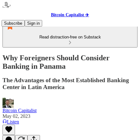
Bitcoin Capitalist ✈️
Subscribe
Sign in
Read distraction-free on Substack
Why Foreigners Should Consider
Banking in Panama
The Advantages of the Most Established Banking
Center in Latin America
Bitcoin Capitalist
May 02, 2023
Listen