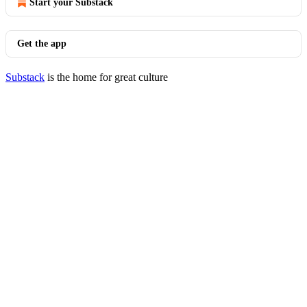
Start your Substack
Get the app
Substack
is the home for great culture