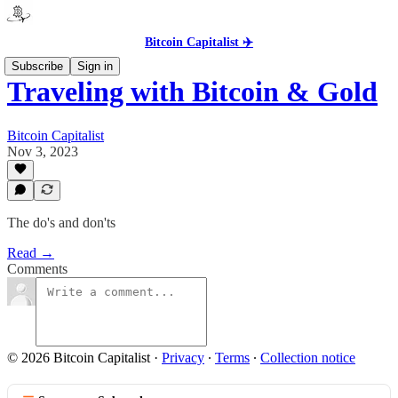
Bitcoin Capitalist ✈️
Subscribe
Sign in
Traveling with Bitcoin & Gold
Bitcoin Capitalist
Nov 3, 2023
The do's and don'ts
Read →
Comments
© 2026 Bitcoin Capitalist
·
Privacy
∙
Terms
∙
Collection notice