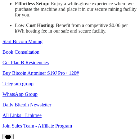
Effortless Setup:
Enjoy a white-glove experience where we
purchase the machine and place it in our secure mining facility
for you.
Low-Cost Hosting:
Benefit from a competitive $0.06 per
kWh hosting fee in our safe and secure facility.
Start Bitcoin Mining
Book Consultation
Get Plan B Residencies
Buy Bitcoin Antminer S19J Pro+ 120#
Telegram group
WhatsApp Group
Daily Bitcoin Newsletter
All Links - Linktree
Join Sales Team - Affiliate Program