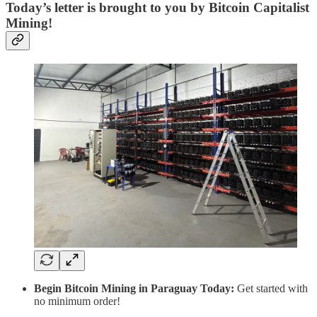
Today’s letter is brought to you by Bitcoin Capitalist
Mining!
Begin Bitcoin Mining in Paraguay Today:
Get started with
no minimum order!