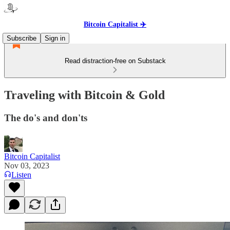
Bitcoin Capitalist ✈️
Subscribe
Sign in
Read distraction-free on Substack
Traveling with Bitcoin & Gold
The do's and don'ts
Bitcoin Capitalist
Nov 03, 2023
Listen