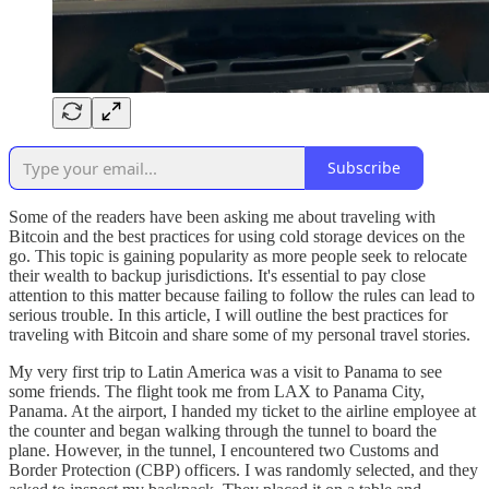
Subscribe
Some of the readers have been asking me about traveling with
Bitcoin and the best practices for using cold storage devices on the
go. This topic is gaining popularity as more people seek to relocate
their wealth to backup jurisdictions. It's essential to pay close
attention to this matter because failing to follow the rules can lead to
serious trouble. In this article, I will outline the best practices for
traveling with Bitcoin and share some of my personal travel stories.
My very first trip to Latin America was a visit to Panama to see
some friends. The flight took me from LAX to Panama City,
Panama. At the airport, I handed my ticket to the airline employee at
the counter and began walking through the tunnel to board the
plane. However, in the tunnel, I encountered two Customs and
Border Protection (CBP) officers. I was randomly selected, and they