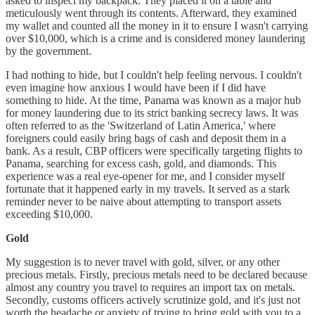
asked to inspect my backpack. They placed it on a table and
meticulously went through its contents. Afterward, they examined
my wallet and counted all the money in it to ensure I wasn't carrying
over $10,000, which is a crime and is considered money laundering
by the government.
I had nothing to hide, but I couldn't help feeling nervous. I couldn't
even imagine how anxious I would have been if I did have
something to hide. At the time, Panama was known as a major hub
for money laundering due to its strict banking secrecy laws. It was
often referred to as the 'Switzerland of Latin America,' where
foreigners could easily bring bags of cash and deposit them in a
bank. As a result, CBP officers were specifically targeting flights to
Panama, searching for excess cash, gold, and diamonds. This
experience was a real eye-opener for me, and I consider myself
fortunate that it happened early in my travels. It served as a stark
reminder never to be naive about attempting to transport assets
exceeding $10,000.
Gold
My suggestion is to never travel with gold, silver, or any other
precious metals. Firstly, precious metals need to be declared because
almost any country you travel to requires an import tax on metals.
Secondly, customs officers actively scrutinize gold, and it's just not
worth the headache or anxiety of trying to bring gold with you to a