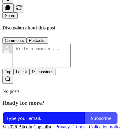
Share
Discussion about this post
Comments
Restacks
Top
Latest
Discussions
No posts
Ready for more?
Subscribe
© 2026 Bitcoin Capitalist
·
Privacy
∙
Terms
∙
Collection notice