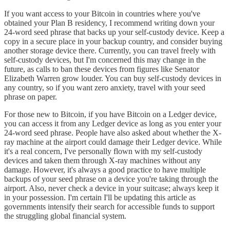
If you want access to your Bitcoin in countries where you've
obtained your Plan B residency, I recommend writing down your
24-word seed phrase that backs up your self-custody device. Keep a
copy in a secure place in your backup country, and consider buying
another storage device there. Currently, you can travel freely with
self-custody devices, but I'm concerned this may change in the
future, as calls to ban these devices from figures like Senator
Elizabeth Warren grow louder. You can buy self-custody devices in
any country, so if you want zero anxiety, travel with your seed
phrase on paper.
For those new to Bitcoin, if you have Bitcoin on a Ledger device,
you can access it from any Ledger device as long as you enter your
24-word seed phrase. People have also asked about whether the X-
ray machine at the airport could damage their Ledger device. While
it's a real concern, I've personally flown with my self-custody
devices and taken them through X-ray machines without any
damage. However, it's always a good practice to have multiple
backups of your seed phrase on a device you're taking through the
airport. Also, never check a device in your suitcase; always keep it
in your possession. I'm certain I'll be updating this article as
governments intensify their search for accessible funds to support
the struggling global financial system.