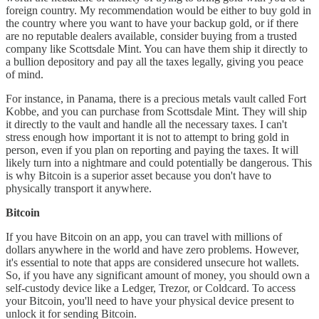
foreign country. My recommendation would be either to buy gold in
the country where you want to have your backup gold, or if there
are no reputable dealers available, consider buying from a trusted
company like Scottsdale Mint. You can have them ship it directly to
a bullion depository and pay all the taxes legally, giving you peace
of mind.
For instance, in Panama, there is a precious metals vault called Fort
Kobbe, and you can purchase from Scottsdale Mint. They will ship
it directly to the vault and handle all the necessary taxes. I can't
stress enough how important it is not to attempt to bring gold in
person, even if you plan on reporting and paying the taxes. It will
likely turn into a nightmare and could potentially be dangerous. This
is why Bitcoin is a superior asset because you don't have to
physically transport it anywhere.
Bitcoin
If you have Bitcoin on an app, you can travel with millions of
dollars anywhere in the world and have zero problems. However,
it's essential to note that apps are considered unsecure hot wallets.
So, if you have any significant amount of money, you should own a
self-custody device like a Ledger, Trezor, or Coldcard. To access
your Bitcoin, you'll need to have your physical device present to
unlock it for sending Bitcoin.