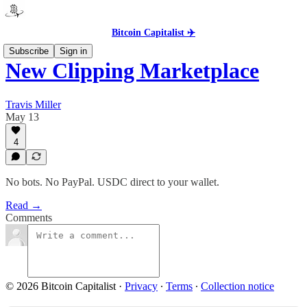
Bitcoin Capitalist ✈️
Subscribe
Sign in
New Clipping Marketplace
Travis Miller
May 13
4
No bots. No PayPal. USDC direct to your wallet.
Read →
Comments
© 2026 Bitcoin Capitalist
·
Privacy
∙
Terms
∙
Collection notice