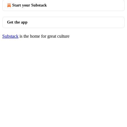
Start your Substack
Get the app
Substack
is the home for great culture