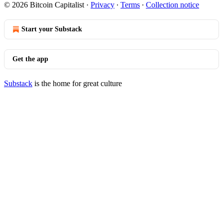
© 2026 Bitcoin Capitalist
·
Privacy
∙
Terms
∙
Collection notice
Start your Substack
Get the app
Substack
is the home for great culture