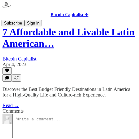
Bitcoin Capitalist ✈️
Subscribe
Sign in
7 Affordable and Livable Latin
American…
Bitcoin Capitalist
Apr 4, 2023
Discover the Best Budget-Friendly Destinations in Latin America
for a High-Quality Life and Culture-rich Experience.
Read →
Comments