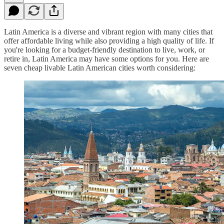
Latin America is a diverse and vibrant region with many cities that
offer affordable living while also providing a high quality of life. If
you're looking for a budget-friendly destination to live, work, or
retire in, Latin America may have some options for you. Here are
seven cheap livable Latin American cities worth considering: