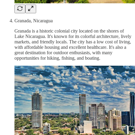
Granada, Nicaragua
Granada is a historic colonial city located on the shores of
Lake Nicaragua. It's known for its colorful architecture, lively
markets, and friendly locals. The city has a low cost of living,
with affordable housing and excellent healthcare. It's also a
great destination for outdoor enthusiasts, with many
opportunities for hiking, fishing, and boating.