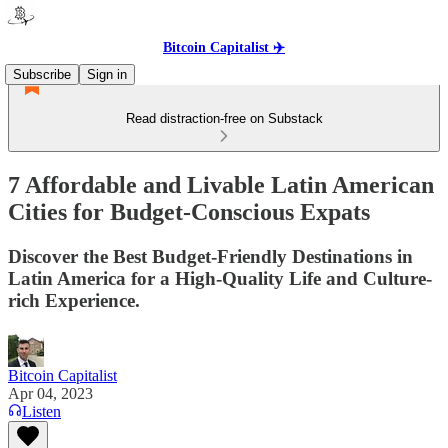
Bitcoin Capitalist ✈️
Subscribe
Sign in
Read distraction-free on Substack
7 Affordable and Livable Latin American
Cities for Budget-Conscious Expats
Discover the Best Budget-Friendly Destinations in
Latin America for a High-Quality Life and Culture-
rich Experience.
Bitcoin Capitalist
Apr 04, 2023
Listen