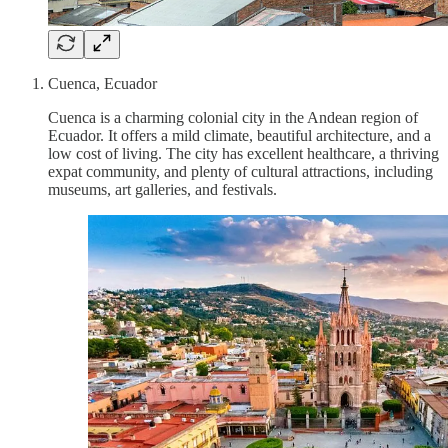
Cuenca, Ecuador
Cuenca is a charming colonial city in the Andean region of
Ecuador. It offers a mild climate, beautiful architecture, and a
low cost of living. The city has excellent healthcare, a thriving
expat community, and plenty of cultural attractions, including
museums, art galleries, and festivals.