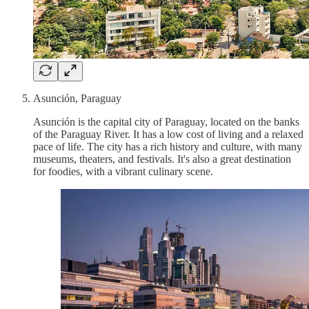
Asunción, Paraguay
Asunción is the capital city of Paraguay, located on the banks
of the Paraguay River. It has a low cost of living and a relaxed
pace of life. The city has a rich history and culture, with many
museums, theaters, and festivals. It's also a great destination
for foodies, with a vibrant culinary scene.