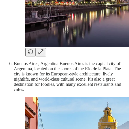
Buenos Aires, Argentina Buenos Aires is the capital city of
Argentina, located on the shores of the Rio de la Plata. The
city is known for its European-style architecture, lively
nightlife, and world-class cultural scene. It's also a great
destination for foodies, with many excellent restaurants and
cafes.