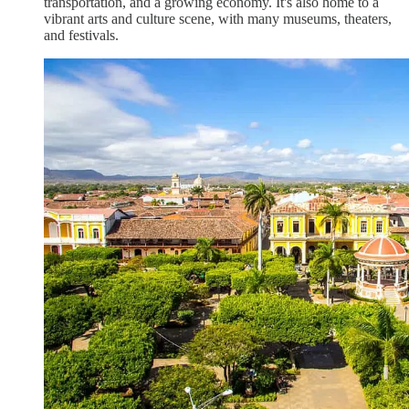
transportation, and a growing economy. It's also home to a
vibrant arts and culture scene, with many museums, theaters,
and festivals.