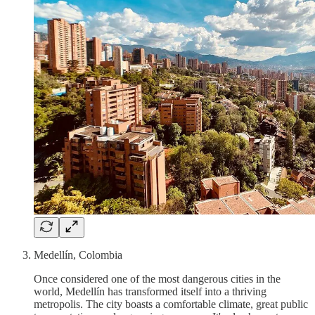
Medellín, Colombia
Once considered one of the most dangerous cities in the
world, Medellín has transformed itself into a thriving
metropolis. The city boasts a comfortable climate, great public