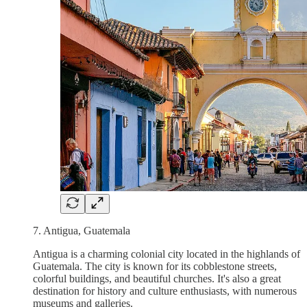
7. Antigua, Guatemala
Antigua is a charming colonial city located in the highlands of
Guatemala. The city is known for its cobblestone streets,
colorful buildings, and beautiful churches. It's also a great
destination for history and culture enthusiasts, with numerous
museums and galleries.