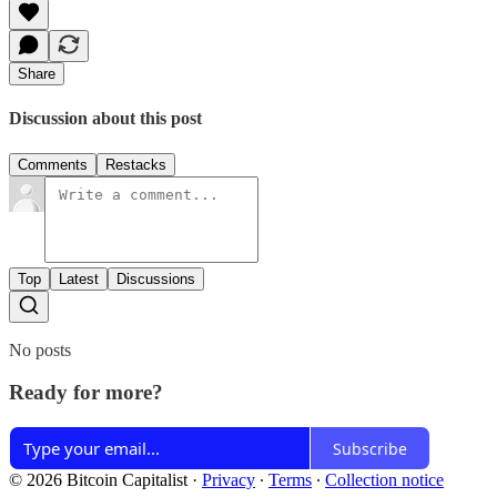
Share
Discussion about this post
Comments
Restacks
Top
Latest
Discussions
No posts
Ready for more?
Subscribe
© 2026 Bitcoin Capitalist
·
Privacy
∙
Terms
∙
Collection notice