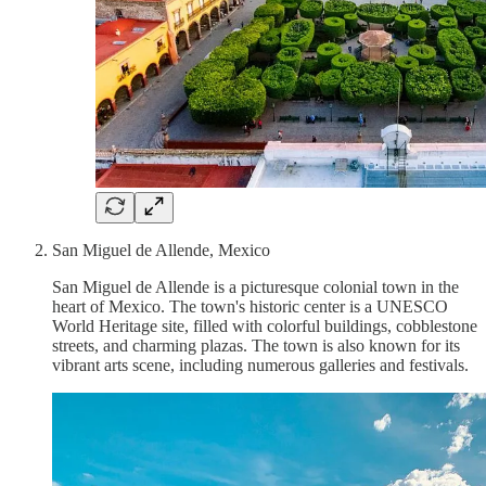
San Miguel de Allende, Mexico
San Miguel de Allende is a picturesque colonial town in the
heart of Mexico. The town's historic center is a UNESCO
World Heritage site, filled with colorful buildings, cobblestone
streets, and charming plazas. The town is also known for its
vibrant arts scene, including numerous galleries and festivals.