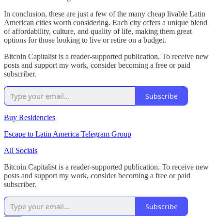
In conclusion, these are just a few of the many cheap livable Latin
American cities worth considering. Each city offers a unique blend
of affordability, culture, and quality of life, making them great
options for those looking to live or retire on a budget.
Bitcoin Capitalist is a reader-supported publication. To receive new
posts and support my work, consider becoming a free or paid
subscriber.
Subscribe
Buy Residencies
Escape to Latin America Telegram Group
All Socials
Bitcoin Capitalist is a reader-supported publication. To receive new
posts and support my work, consider becoming a free or paid
subscriber.
Subscribe