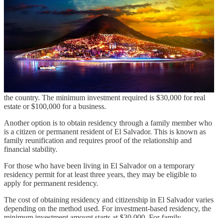
operate as a special economic zone with zero taxes on income and
capital gains. The city will also have its own cryptocurrency, the
Colon, which will be pegged to the US dollar. The government
plans to fund the construction of the city through Bitcoin bonds,
which have been offered to investors with the promise of high
returns.
For those interested in obtaining residency and citizenship in El
Salvador, there are several options available. One of the most
popular ways to obtain residency is through investment. Investors
can invest in a local business or real estate and obtain residency in
the country. The minimum investment required is $30,000 for real
estate or $100,000 for a business.
Another option is to obtain residency through a family member who
is a citizen or permanent resident of El Salvador. This is known as
family reunification and requires proof of the relationship and
financial stability.
For those who have been living in El Salvador on a temporary
residency permit for at least three years, they may be eligible to
apply for permanent residency.
The cost of obtaining residency and citizenship in El Salvador varies
depending on the method used. For investment-based residency, the
minimum investment amount starts at $30,000. For family