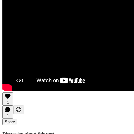
1
1
Share
Discussion about this post