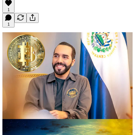
1
1
El Salvador, under the leadership of President Nayib Bukele, has
become a hub for cryptocurrency enthusiasts. In June 2021, the
country passed a law making Bitcoin legal tender, making it the first
country in the world to do so. This move has attracted many crypto
investors and entrepreneurs to the country, with the government
planning to build a Bitcoin City in the near future.
The Bitcoin City will be located on the coast of El Salvador and will