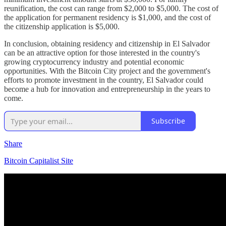
reunification, the cost can range from $2,000 to $5,000. The cost of
the application for permanent residency is $1,000, and the cost of
the citizenship application is $5,000.
In conclusion, obtaining residency and citizenship in El Salvador
can be an attractive option for those interested in the country's
growing cryptocurrency industry and potential economic
opportunities. With the Bitcoin City project and the government's
efforts to promote investment in the country, El Salvador could
become a hub for innovation and entrepreneurship in the years to
come.
Subscribe
Share
Bitcoin Capitalist Site