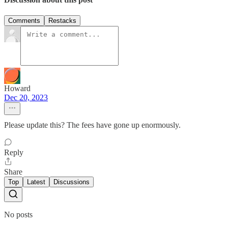
Comments
Restacks
Howard
Dec 20, 2023
Please update this? The fees have gone up enormously.
Reply
Share
Top
Latest
Discussions
No posts