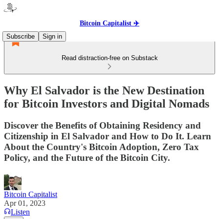
Bitcoin Capitalist ✈️
Subscribe
Sign in
Read distraction-free on Substack
Why El Salvador is the New Destination
for Bitcoin Investors and Digital Nomads
Discover the Benefits of Obtaining Residency and
Citizenship in El Salvador and How to Do It. Learn
About the Country's Bitcoin Adoption, Zero Tax
Policy, and the Future of the Bitcoin City.
Bitcoin Capitalist
Apr 01, 2023
Listen