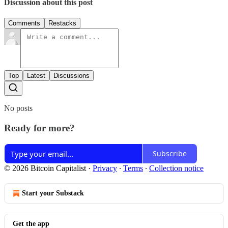
Discussion about this post
Comments
Restacks
Top
Latest
Discussions
No posts
Ready for more?
Subscribe
© 2026 Bitcoin Capitalist
·
Privacy
∙
Terms
∙
Collection notice
Start your Substack
Get the app