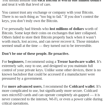
You should assume that
each Bitcoin is worth one million dollars
and treat it with that level of care.
You cannot trust any exchange or company with your Bitcoin.
There is no such thing as “too big to fail.” If you don’t control the
keys, you don’t truly own the Bitcoin.
I’ve personally had friends who
lost millions of dollars
worth of
Bitcoin. Some kept their coins on exchanges that later collapsed.
Others failed to store their Bitcoin properly back when it wasn’t
worth much, lost access, and can never recover it. Those mistakes
seemed small at the time — they turned out to be irreversible.
Don’t be one of these people. Be proactive.
For
beginners
, I recommend using a
Trezor hardware wallet
. It’s
extremely safe, easy to use, and designed so you maintain full
control of your private keys. Unlike some other devices, there is no
known backdoor that could be accessed if a manufacturer were
pressured by a government.
For
more advanced users
, I recommend the
Coldcard wallet
. It’s
more complicated to use, but significantly more secure. Coldcard
uses microSD cards and can operate completely air-gapped — it is
never connected to the internet, Wi-Fi, or even a power cable during
critical operations.