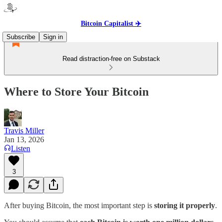
Bitcoin Capitalist ✈️
Subscribe
Sign in
Read distraction-free on Substack
Where to Store Your Bitcoin
Travis Miller
Jan 13, 2026
Listen
3
After buying Bitcoin, the most important step is
storing it properly
.