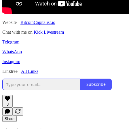
Website -
BitcoinCapitalist.io
Chat with me on
Kick Livestream
Telegram
WhatsApp
Instagram
Linktree -
All Links
Subscribe
3
Share