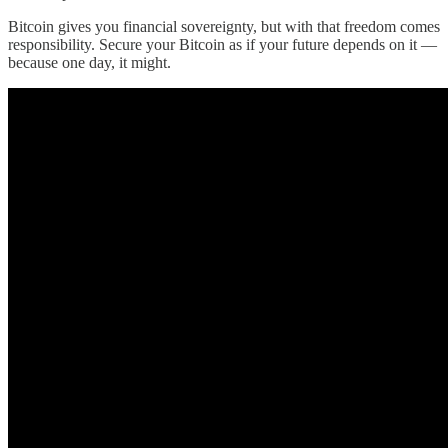
Bitcoin gives you financial sovereignty, but with that freedom comes
responsibility. Secure your Bitcoin as if your future depends on it —
because one day, it might.