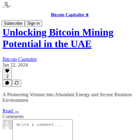
Bitcoin Capitalist ✈️
Subscribe
Sign in
Unlocking Bitcoin Mining
Potential in the UAE
Bitcoin Capitalist
Jan 22, 2024
2
A Pioneering Venture into Abundant Energy and Secure Business
Environment
Read →
Comments