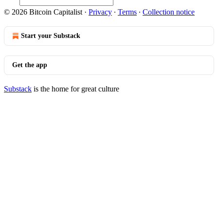
© 2026 Bitcoin Capitalist
·
Privacy
∙
Terms
∙
Collection notice
Start your Substack
Get the app
Substack
is the home for great culture