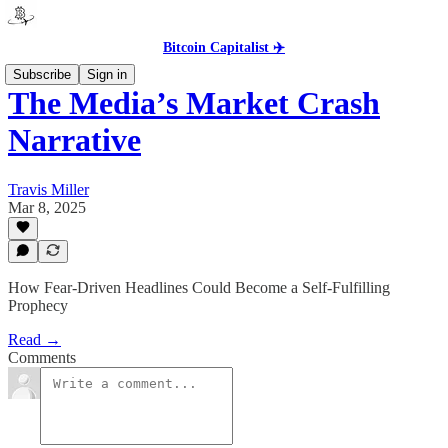
Bitcoin Capitalist ✈️
Subscribe
Sign in
The Media’s Market Crash
Narrative
Travis Miller
Mar 8, 2025
How Fear-Driven Headlines Could Become a Self-Fulfilling
Prophecy
Read →
Comments