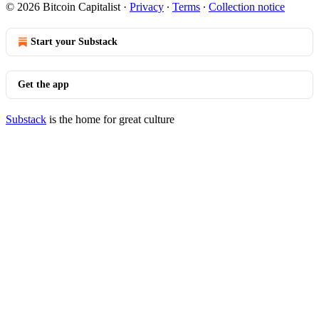
© 2026 Bitcoin Capitalist
·
Privacy
∙
Terms
∙
Collection notice
Start your Substack
Get the app
Substack
is the home for great culture