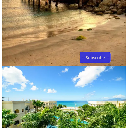
Top
Latest
Discussions
No posts
Ready for more?
Subscribe
© 2026 Bitcoin Capitalist
·
Privacy
∙
Terms
∙
Collection notice
Start your Substack
Get the app
Substack
is the home for great culture