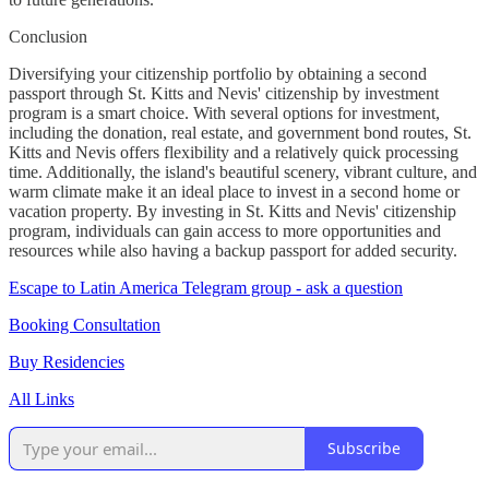
Conclusion
Diversifying your citizenship portfolio by obtaining a second
passport through St. Kitts and Nevis' citizenship by investment
program is a smart choice. With several options for investment,
including the donation, real estate, and government bond routes, St.
Kitts and Nevis offers flexibility and a relatively quick processing
time. Additionally, the island's beautiful scenery, vibrant culture, and
warm climate make it an ideal place to invest in a second home or
vacation property. By investing in St. Kitts and Nevis' citizenship
program, individuals can gain access to more opportunities and
resources while also having a backup passport for added security.
Escape to Latin America Telegram group - ask a question
Booking Consultation
Buy Residencies
All Links
Subscribe