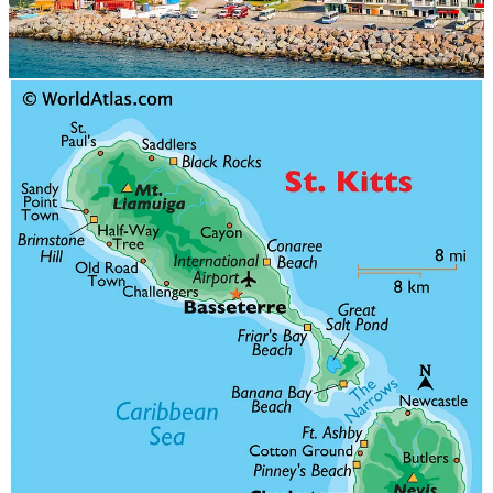
St. Kitts and Nevis is a beautiful two-island nation in the Caribbean
that offers a Citizenship by Investment (CBI) program. This
program allows investors and their families to obtain citizenship and
passports in exchange for an investment in the country's economy.
With several options for investment, St. Kitts and Nevis is an
attractive option for those seeking to diversify their citizenship
portfolio.
Investment Options
One of the most popular options for citizenship by investment in St.
Kitts and Nevis is the donation route. Under this program, an
applicant can make a non-refundable donation to the Sustainable
Growth Fund. The minimum contribution amount for a single
applicant is USD 150,000, and the processing time for this option is
relatively quick, typically taking between four to six months.
Another option for citizenship by investment in St. Kitts and Nevis
is the real estate route. Under this program, an applicant can invest
in a government-approved real estate project. The minimum
investment amount for this option is USD 200,000, and the
processing time can vary depending on the specific project.
In addition, St. Kitts and Nevis also offers a government bond