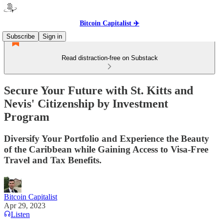
Bitcoin Capitalist ✈️
Subscribe
Sign in
Read distraction-free on Substack
Secure Your Future with St. Kitts and
Nevis' Citizenship by Investment
Program
Diversify Your Portfolio and Experience the Beauty
of the Caribbean while Gaining Access to Visa-Free
Travel and Tax Benefits.
Bitcoin Capitalist
Apr 29, 2023
Listen