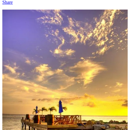
Share
1
Share
Discussion about this post
Comments
Restacks