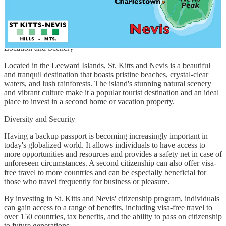
investment option. Under this program, an applicant can invest in
government bonds with a minimum investment amount of USD
400,000. The processing time for this option can take up to six
months.
Location and Scenery
Located in the Leeward Islands, St. Kitts and Nevis is a beautiful
and tranquil destination that boasts pristine beaches, crystal-clear
waters, and lush rainforests. The island's stunning natural scenery
and vibrant culture make it a popular tourist destination and an ideal
place to invest in a second home or vacation property.
Diversity and Security
Having a backup passport is becoming increasingly important in
today's globalized world. It allows individuals to have access to
more opportunities and resources and provides a safety net in case of
unforeseen circumstances. A second citizenship can also offer visa-
free travel to more countries and can be especially beneficial for
those who travel frequently for business or pleasure.
By investing in St. Kitts and Nevis' citizenship program, individuals
can gain access to a range of benefits, including visa-free travel to
over 150 countries, tax benefits, and the ability to pass on citizenship
to future generations.