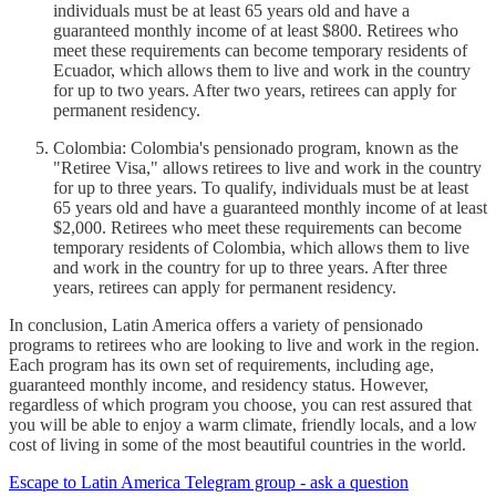
individuals must be at least 65 years old and have a
guaranteed monthly income of at least $800. Retirees who
meet these requirements can become temporary residents of
Ecuador, which allows them to live and work in the country
for up to two years. After two years, retirees can apply for
permanent residency.
Colombia: Colombia's pensionado program, known as the
"Retiree Visa," allows retirees to live and work in the country
for up to three years. To qualify, individuals must be at least
65 years old and have a guaranteed monthly income of at least
$2,000. Retirees who meet these requirements can become
temporary residents of Colombia, which allows them to live
and work in the country for up to three years. After three
years, retirees can apply for permanent residency.
In conclusion, Latin America offers a variety of pensionado
programs to retirees who are looking to live and work in the region.
Each program has its own set of requirements, including age,
guaranteed monthly income, and residency status. However,
regardless of which program you choose, you can rest assured that
you will be able to enjoy a warm climate, friendly locals, and a low
cost of living in some of the most beautiful countries in the world.
Escape to Latin America Telegram group - ask a question