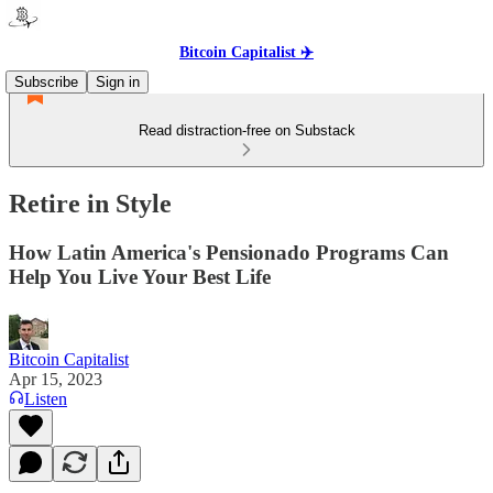
Bitcoin Capitalist ✈️
Subscribe
Sign in
Read distraction-free on Substack
Retire in Style
How Latin America's Pensionado Programs Can
Help You Live Your Best Life
Bitcoin Capitalist
Apr 15, 2023
Listen