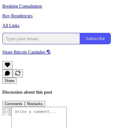
Booking Consultation
Buy Residencies
All Links
Subscribe
Share Bitcoin Capitalist 🌎
Share
Discussion about this post
Comments
Restacks