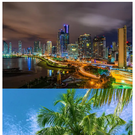
Panama
Latin America has become an attractive destination for retirees in
recent years due to its warm climate, friendly locals, and affordable
cost of living. Many countries in the region offer pensionado
programs, which provide special benefits and incentives to retirees
who choose to make their homes there. In this article, we will detail
the pensionado programs of some of the most popular retirement
destinations in Latin America.
Panama: Panama's pensionado program is one of the most
generous in the region, offering discounts on everything from
healthcare to entertainment. To qualify, individuals must be at
least 62 years old and have a guaranteed monthly income of at
least $1,000. Retirees who meet these requirements can