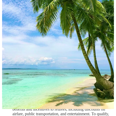
become permanent residents of Panama, which allows them to
live and work in the country without any additional visas or
permits.
Costa Rica: Costa Rica's pensionado program is another
popular choice for retirees. To qualify, individuals must be at
least 65 years old and have a guaranteed monthly income of at
least $1,000. Retirees who meet these requirements can
become temporary residents of Costa Rica, which allows
them to live and work in the country for up to two years. After
two years, retirees can apply for permanent residency.
Mexico: Mexico's pensionado program, known as the
"Temporary Resident Visa for Pensioners," allows retirees to
live and work in the country for up to four years. To qualify,
individuals must be at least 60 years old and have a
guaranteed monthly income of at least $1,620. Retirees who
meet these requirements can become temporary residents of
Mexico, which allows them to live and work in the country
for up to four years. After four years, retirees can apply for
permanent residency.
Ecuador: Ecuador's pensionado program offers a range of
benefits and incentives to retirees, including discounts on
airfare, public transportation, and entertainment. To qualify,