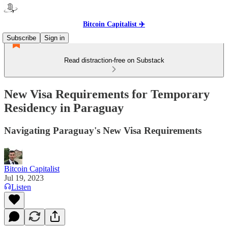
Bitcoin Capitalist ✈️
Subscribe
Sign in
Read distraction-free on Substack
New Visa Requirements for Temporary
Residency in Paraguay
Navigating Paraguay's New Visa Requirements
Bitcoin Capitalist
Jul 19, 2023
Listen