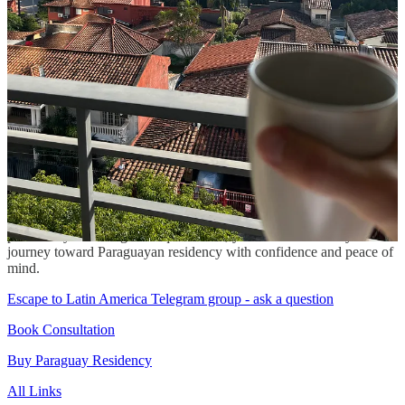
residency to avoid any confusion or delays.
Mailing your Passport: Alternatively, you can choose to mail
your passport to the Paraguay embassy. This option is
convenient for those who are unable to visit the embassy in
person, but it is crucial to ensure the safe delivery of your
passport through reliable courier services.
Conclusion: While the new visa requirement adds an extra step to
the residency process, it is essential to recognize that Paraguay still
offers one of the most affordable and straightforward routes to
residency in Latin America. We strongly encourage individuals
interested in temporary residency to seize this opportunity before it
becomes more challenging. By consulting with an attorney and
proactively obtaining the required visa, you can embark on your
journey toward Paraguayan residency with confidence and peace of
mind.
Escape to Latin America Telegram group - ask a question
Book Consultation
Buy Paraguay Residency
All Links