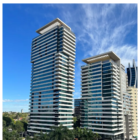
Asuncion
Introduction:
In the ever-changing landscape of residency and citizenship
programs, it is crucial not to delay when considering new
opportunities. Paraguay, recognizing the evolving trends, has
recently implemented an important change for those seeking
temporary residency: the introduction of a mandatory visa
requirement before initiating the residency process. While visiting
Paraguay as a tourist still does not require a visa, individuals
interested in temporary residency must now obtain one as a crucial
first step. This article explores the two available options for
acquiring a Paraguayan visa and emphasizes the significance of