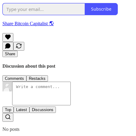
Subscribe
Share Bitcoin Capitalist 🌎
Share
Discussion about this post
Comments
Restacks
Top
Latest
Discussions
No posts