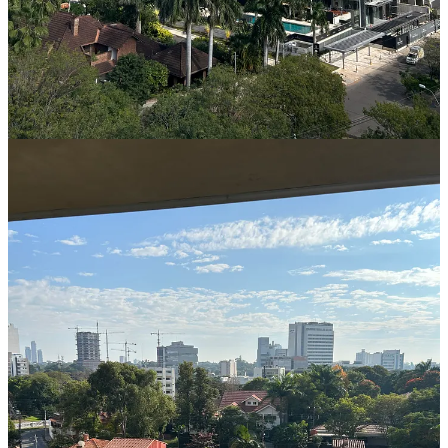
capitalizing on this affordable and straightforward pathway to
residency.
Option 1: Applying for a Visa upon Arrival in Paraguay
Applicants have the option to apply for a visa once they arrive in
Paraguay. However, it is important to note that this process can be
time-consuming, typically taking up to a month to complete. We do
not recommend this option, particularly for individuals seeking a
temporary residency solution in a shorter timeframe. This approach
is more suitable for those planning to relocate to Paraguay for an
extended period, such as individuals looking to settle permanently in
the country.
Option 2: Obtaining a Visa in Advance The recommended
approach, which we advise our clients, is to obtain a visa before
traveling to Paraguay. To initiate this process, you must engage an
attorney who will submit the necessary paperwork to the
Paraguayan government on your behalf. Once the documents are
approved, there are two ways to acquire the visa:
Visiting the Paraguay Embassy: You can visit the Paraguay
embassy in your country of residence, where you will present
your passport, pay a $150 fee for the visa, and provide the
necessary documentation. Ensure that you clearly state that
the visa application is for obtaining Paraguayan temporary