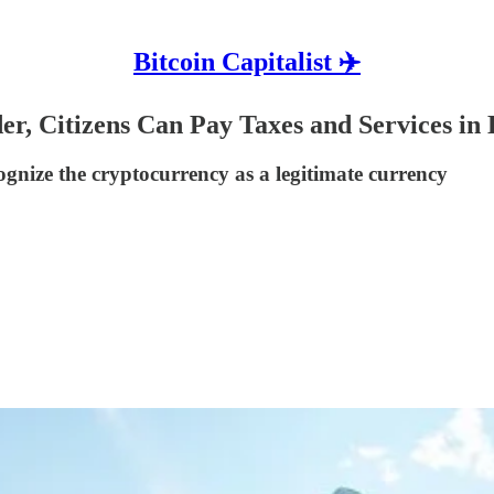
Bitcoin Capitalist ✈️
der, Citizens Can Pay Taxes and Services in
gnize the cryptocurrency as a legitimate currency