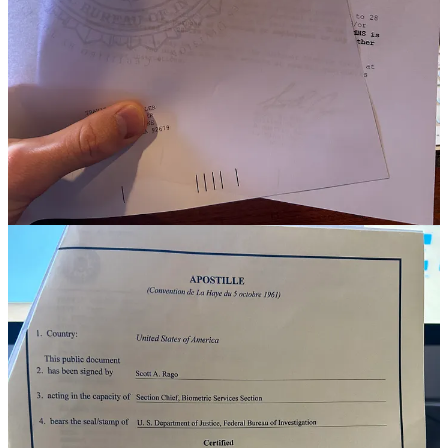
Obtaining permanent residency abroad requires submitting various
documents and fulfilling certain requirements. One such requirement
is obtaining an FBI background check, which is a criminal history
record check conducted by the Federal Bureau of Investigation
(FBI). This check is required by many countries to ensure that the
individual seeking permanent residency does not have a criminal
record. It is essential to have a clean record to be considered for
permanent residency in most countries.
An apostille is a certificate issued by the state department that
verifies the authenticity of the FBI background check. The apostille
is required because many countries require official documents to be
authenticated before they can be recognized as valid.
Step-by-Step Guide to Obtaining an FBI Background Check
Step 1: Fill out the application form
To obtain an FBI background check, you will need to fill out an
application form. The form is available on the FBI's website and can
be filled out online or downloaded and printed.
Step 2: Get fingerprinted
Once you have filled out the application form, you will need to get