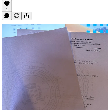
1
Acquiring an FBI background check and getting it apostilled by the
state department can be a complex process, but it is an essential step
if you are looking to acquire permanent residency abroad. In this
article, we will guide you through the steps involved in obtaining an
FBI background check and getting it apostilled by the state
department.
Why You Need an FBI Background Check and Apostille