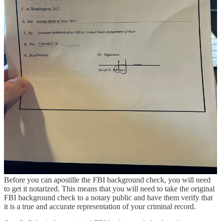
fingerprinted. You can get fingerprinted at a local police station or at
an FBI-approved channeler. Channelers are private companies that
have been authorized by the FBI to collect fingerprints and submit
them to the FBI for processing.
Step 3: Submit the application form and fingerprint card
Once you have been fingerprinted, you will need to submit the
application form and fingerprint card to the FBI. You can do this by
mail or through an FBI-approved channeler.
Step 4: Receive the FBI background check
The FBI background check will be mailed to you once it has been
processed. The processing time can vary, but it usually takes about
2-3 weeks.
Step-by-Step Guide to Apostilling the FBI Background Check
Step 1: Get the FBI background check notarized
Before you can apostille the FBI background check, you will need
to get it notarized. This means that you will need to take the original
FBI background check to a notary public and have them verify that
it is a true and accurate representation of your criminal record.