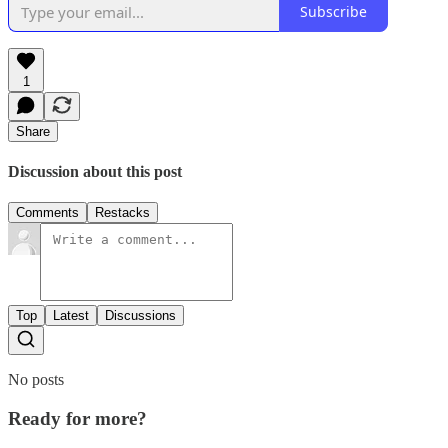
Subscribe
1
Share
Discussion about this post
Comments
Restacks
Top
Latest
Discussions
No posts
Ready for more?