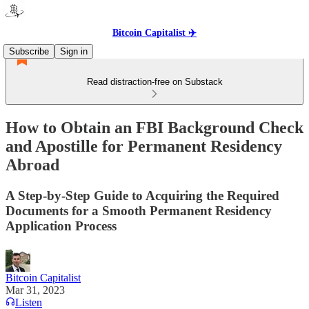
Bitcoin Capitalist ✈️
Subscribe
Sign in
Read distraction-free on Substack
How to Obtain an FBI Background Check
and Apostille for Permanent Residency
Abroad
A Step-by-Step Guide to Acquiring the Required
Documents for a Smooth Permanent Residency
Application Process
Bitcoin Capitalist
Mar 31, 2023
Listen