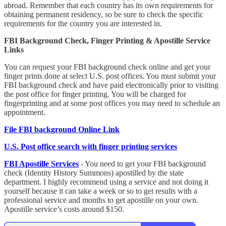
abroad. Remember that each country has its own requirements for
obtaining permanent residency, so be sure to check the specific
requirements for the country you are interested in.
FBI Background Check, Finger Printing & Apostille Service
Links
You can request your FBI background check online and get your
finger prints done at select U.S. post offices. You must submit your
FBI background check and have paid electronically prior to visiting
the post office for finger printing. You will be charged for
fingerprinting and at some post offices you may need to schedule an
appointment.
File FBI background Online Link
U.S. Post office search with finger printing services
FBI Apostille Services
- You need to get your FBI background
check (Identity History Summons) apostilled by the state
department. I highly recommend using a service and not doing it
yourself because it can take a week or so to get results with a
professional service and months to get apostille on your own.
Apostille service’s costs around $150.