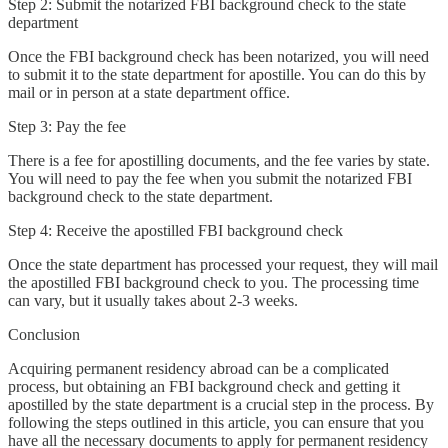
Step 2: Submit the notarized FBI background check to the state
department
Once the FBI background check has been notarized, you will need
to submit it to the state department for apostille. You can do this by
mail or in person at a state department office.
Step 3: Pay the fee
There is a fee for apostilling documents, and the fee varies by state.
You will need to pay the fee when you submit the notarized FBI
background check to the state department.
Step 4: Receive the apostilled FBI background check
Once the state department has processed your request, they will mail
the apostilled FBI background check to you. The processing time
can vary, but it usually takes about 2-3 weeks.
Conclusion
Acquiring permanent residency abroad can be a complicated
process, but obtaining an FBI background check and getting it
apostilled by the state department is a crucial step in the process. By
following the steps outlined in this article, you can ensure that you
have all the necessary documents to apply for permanent residency