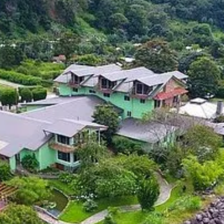
 for a popular retirement destination in Panama, look no further than
stunning natural beauty. It has a vibrant expat community and is known fo
ion, the Pensionado Visa in Panama can be a great way to obtain permane
ld infrastructure, Panama is a top destination for retirees from around 
lcoming community of expats.