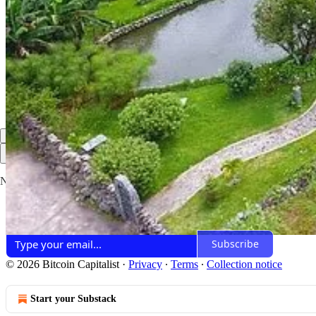
Share
Discussion about this post
Comments
Restacks
Top
Latest
Discussions
No posts
Ready for more?
Subscribe
© 2026 Bitcoin Capitalist
·
Privacy
∙
Terms
∙
Collection notice
Start your Substack