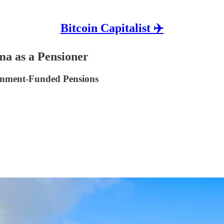
Bitcoin Capitalist ✈️
a as a Pensioner
rnment-Funded Pensions