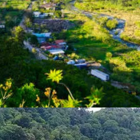
sa, making it an attractive option for retirees of all ages.
er of benefits to retirees, including:
ies, Panama offers retirees permanent residency status immediately upo
for a number of tax exemptions, including import tax exemptions on ho
 discounts on goods and services, including healthcare, transportation,
atin America, and Pensionado Visa holders have access to public healthc
 Visa in Panama, you will need to provide the following documents:
 provider stating that you are receiving a government-funded pension of
 your application to the National Immigration Service in Panama. The ap