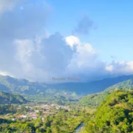
Boquete, Panama
onado Visa
ost of living? Panama may just be the place for you. With its modern infr
cal climate. And the best part? If you are a retiree receiving a governm
isa in Panama:
 in Panama, you must be a retiree receiving a government-funded pension