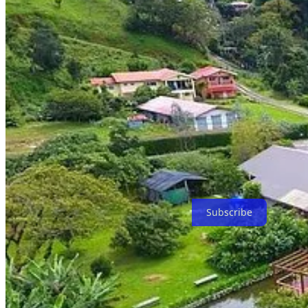
Popular Retirement Destination in Panama: Boquete If you are looking
is a picturesque town nestled in the mountains with a mild climate and 
retirees on a budget.
In conclusion, if you are a retiree receiving a government-funded pens
With its favorable tax laws, excellent healthcare system, and first-wor
can enjoy the best of both worlds: stunning natural beauty and a we
Escape to Latin America Telegram group - ask a question
Booking Consultation
Buy Residencies
All Links
Subscribe
Share Bitcoin Capitalist 🌎