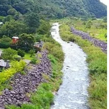
 Boquete. Located in the Chiriquí Province in western Panama, Boquete
r its affordable cost of living, making it an attractive option for
nt residency and enjoy all that this beautiful country has to offer.
the world. And with Boquete as a popular retirement destination, you