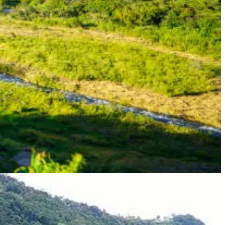
n approval of their Pensionado Visa application.
usehold goods and personal belongings.
 entertainment, and more.
are at discounted rates.
 at least $1,000 per month
plication process can take several months, so it's important to start