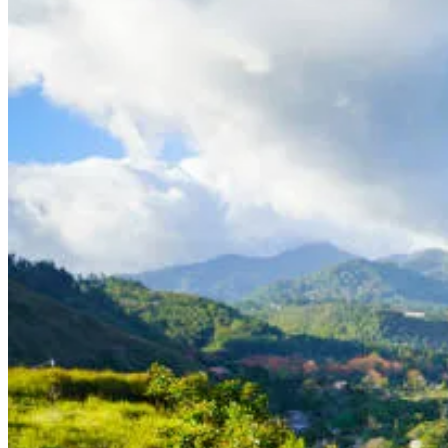
How to Get Permanent Residency in Panama as a Retiree with Pensi
Are you looking for a tropical destination to retire to with a lower c
popular choice for expats looking to settle down in a beautiful tropi
through the Pensionado Visa program.
Here's what you need to know about how to obtain the Pensionado V
Eligibility for Pensionado Visa To be eligible for the Pensionado Visa