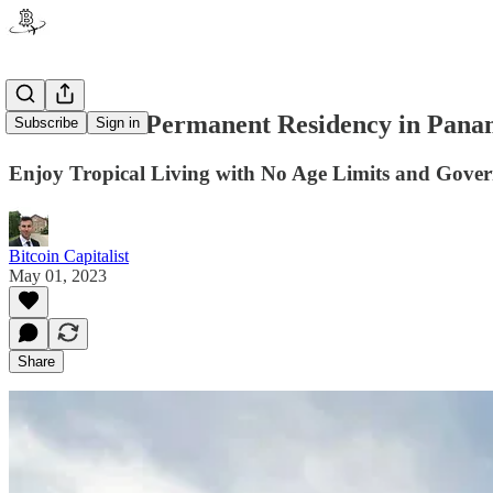
How to Get Permanent Residency in Panam
Subscribe
Sign in
Enjoy Tropical Living with No Age Limits and Gove
Bitcoin Capitalist
May 01, 2023
Share