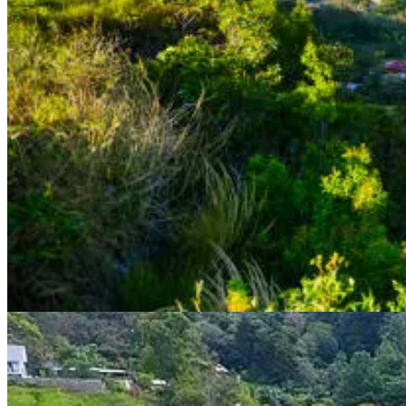
as well as private pensions or annuities. There is no age limit for this vi
Benefits of Pensionado Visa The Pensionado Visa program offers a numb
Permanent residency status: Unlike other Latin American countr
Tax exemptions: Retirees with a Pensionado Visa are eligible 
Discounts: Pensionado Visa holders are eligible for a number of
Healthcare: Panama has one of the best healthcare systems in L
Application Process for Pensionado Visa To apply for the Pensionado
A passport with at least 6 months of validity remaining
A police clearance certificate from your home country
A health certificate
Proof of income or pension, including a letter from the pension
Two passport-sized photos
Once you have gathered all of the necessary documents, you can submit
early and be patient.