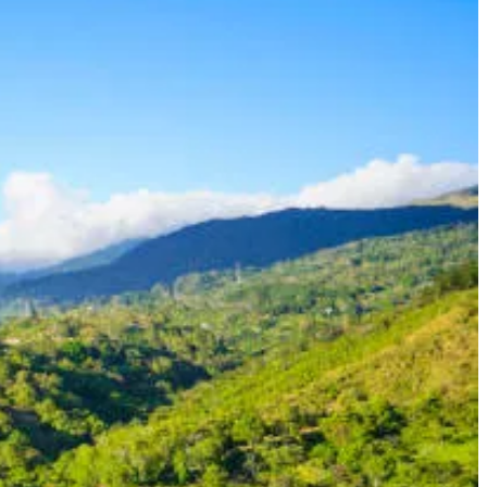
astructure, stable economy, and favorable tax laws, Panama is a
ent-funded pension, you can obtain permanent residency in Panama
 of at least $1,000 per month. This includes social security benefits,