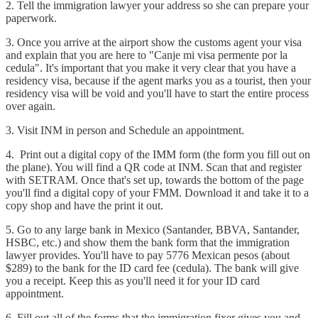
2. Tell the immigration lawyer your address so she can prepare your
paperwork.
3. Once you arrive at the airport show the customs agent your visa
and explain that you are here to "Canje mi visa permente por la
cedula". It's important that you make it very clear that you have a
residency visa, because if the agent marks you as a tourist, then your
residency visa will be void and you'll have to start the entire process
over again.
3. Visit INM in person and Schedule an appointment.
4. Print out a digital copy of the IMM form (the form you fill out on
the plane). You will find a QR code at INM. Scan that and register
with SETRAM. Once that's set up, towards the bottom of the page
you'll find a digital copy of your FMM. Download it and take it to a
copy shop and have the print it out.
5. Go to any large bank in Mexico (Santander, BBVA, Santander,
HSBC, etc.) and show them the bank form that the immigration
lawyer provides. You'll have to pay 5776 Mexican pesos (about
$289) to the bank for the ID card fee (cedula). The bank will give
you a receipt. Keep this as you'll need it for your ID card
appointment.
6. Fill out all of the forms that the immigration fixer gives you and