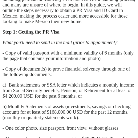
and many are unsure of where to begin. In this guide, we will
outline the steps necessary to obtain a PR Visa and ID Card in
Mexico, making the process easier and more accessible for those
looking to make Mexico their new home.
Step 1: Getting the PR Visa
What you'll need to send in the mail (prior to appointment):
- Copy of valid passport with a minimum validity of 6 months (only
the page that contains your information and photo)
- Copy of document(s) to prove financial solvency through one of
the following documents:
a) Bank statements or SSA letter which indicates a monthly income
from Social Security benefits, Pension, or Retirement for at least of
$4,200.00 USD for the past 6 months, or
b) Monthly Statements of assets (investments, savings or checking
account) for at least of $168,000.00 USD for the past 12 months.
(monthly or quarterly statements work).
- One color photo, size passport, front view, without glasses