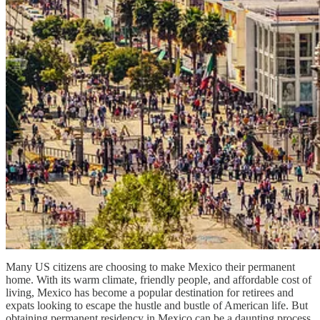
Many US citizens are choosing to make Mexico their permanent
home. With its warm climate, friendly people, and affordable cost of
living, Mexico has become a popular destination for retirees and
expats looking to escape the hustle and bustle of American life. But
obtaining permanent residency in Mexico can be a daunting process,