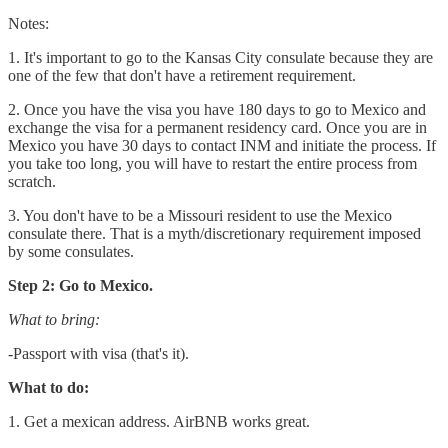
Notes:
1. It's important to go to the Kansas City consulate because they are
one of the few that don't have a retirement requirement.
2. Once you have the visa you have 180 days to go to Mexico and
exchange the visa for a permanent residency card. Once you are in
Mexico you have 30 days to contact INM and initiate the process. If
you take too long, you will have to restart the entire process from
scratch.
3. You don't have to be a Missouri resident to use the Mexico
consulate there. That is a myth/discretionary requirement imposed
by some consulates.
Step 2: Go to Mexico.
What to bring:
-Passport with visa (that's it).
What to do:
1. Get a mexican address. AirBNB works great.