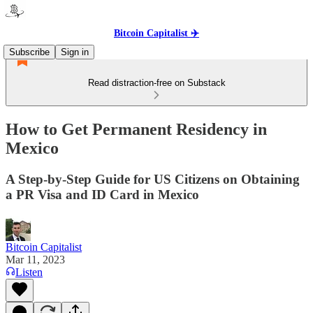
Bitcoin Capitalist ✈️
Subscribe
Sign in
Read distraction-free on Substack
How to Get Permanent Residency in
Mexico
A Step-by-Step Guide for US Citizens on Obtaining
a PR Visa and ID Card in Mexico
Bitcoin Capitalist
Mar 11, 2023
Listen