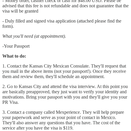
- Money order, cashier check or cash for $48.00 USD. Please be
advised that this fee is not refundable and does not guarantee that the
visa will be granted
- Duly filled and signed visa application (attached please find the
form).
What you'll need (at appointment).
-Your Passport
What to do:
1. Contact the Kansas City Mexican Consulate. They'll request that
you mail in the above items (not your passport!). Once they receive
them and review them, they'll schedule an appointment.
2. Go to Kansas City and attend the visa interview. At this point you
are basically preapproved, they just want to verify your identity and
motivations. Bring your passport with you and they'll give you your
PR Visa.
3. Contact a company called Mexperience. They will help prepare
your paperwork and serve as your point of contact in Mexico.
They'll also answer any questions that you have. The cost of the
service after you have the visa is $119.