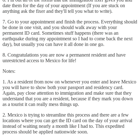
date them for the day of your appointment (If you are stuck on
anything ask the fixer and they'll tell you what to write).
7. Go to your appointment and finish the process. Everything should
be done in one visit, and you should walk away with your
permanent ID card. Sometimes stuff happens (there was an
earthquake during my appointment so I had to come back the next
day), but usually you can have it all done in one go.
8. Congratulations you are now a permanent resident and have
unrestricted access to Mexico for life!
Notes:
1. As a resident from now on whenever you enter and leave Mexico
you will have to show both your passport and residency card.
Again, pay close attention to immigration and make sure that they
understand that you are a resident, because if they mark you down
as a tourist it can really mess things up.
2. Mexico is trying to streamline this process and there are a few
locations where you can get the ID card on the day of your arrival
instead of waiting nearly a month like I had to. This expedited
process should be applied nationwide soon.