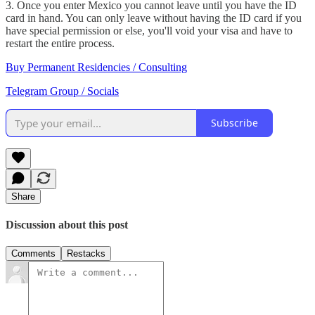
3. Once you enter Mexico you cannot leave until you have the ID
card in hand. You can only leave without having the ID card if you
have special permission or else, you'll void your visa and have to
restart the entire process.
Buy Permanent Residencies / Consulting
Telegram Group / Socials
Subscribe
Share
Discussion about this post
Comments
Restacks