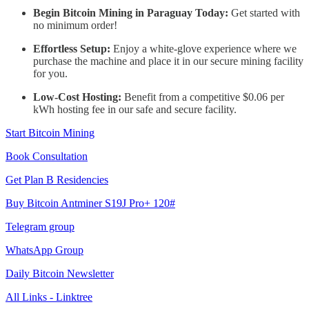
Begin Bitcoin Mining in Paraguay Today:
Get started with
no minimum order!
Effortless Setup:
Enjoy a white-glove experience where we
purchase the machine and place it in our secure mining facility
for you.
Low-Cost Hosting:
Benefit from a competitive $0.06 per
kWh hosting fee in our safe and secure facility.
Start Bitcoin Mining
Book Consultation
Get Plan B Residencies
Buy Bitcoin Antminer S19J Pro+ 120#
Telegram group
WhatsApp Group
Daily Bitcoin Newsletter
All Links - Linktree