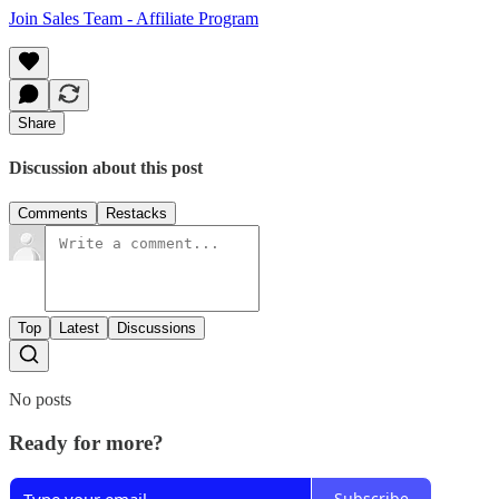
Join Sales Team - Affiliate Program
Share
Discussion about this post
Comments
Restacks
Top
Latest
Discussions
No posts
Ready for more?
Subscribe