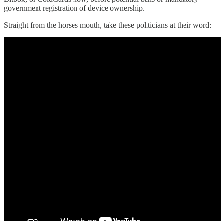
government registration of device ownership.
Straight from the horses mouth, take these politicians at their word: