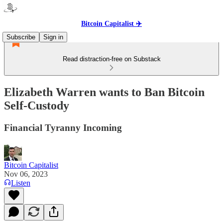
Bitcoin Capitalist ✈️
Subscribe
Sign in
Read distraction-free on Substack
Elizabeth Warren wants to Ban Bitcoin
Self-Custody
Financial Tyranny Incoming
Bitcoin Capitalist
Nov 06, 2023
Listen