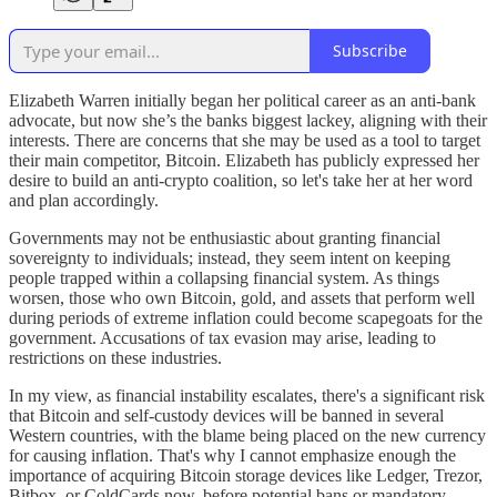
Subscribe
Elizabeth Warren initially began her political career as an anti-bank
advocate, but now she’s the banks biggest lackey, aligning with their
interests. There are concerns that she may be used as a tool to target
their main competitor, Bitcoin. Elizabeth has publicly expressed her
desire to build an anti-crypto coalition, so let's take her at her word
and plan accordingly.
Governments may not be enthusiastic about granting financial
sovereignty to individuals; instead, they seem intent on keeping
people trapped within a collapsing financial system. As things
worsen, those who own Bitcoin, gold, and assets that perform well
during periods of extreme inflation could become scapegoats for the
government. Accusations of tax evasion may arise, leading to
restrictions on these industries.
In my view, as financial instability escalates, there's a significant risk
that Bitcoin and self-custody devices will be banned in several
Western countries, with the blame being placed on the new currency
for causing inflation. That's why I cannot emphasize enough the
importance of acquiring Bitcoin storage devices like Ledger, Trezor,
Bitbox, or ColdCards now, before potential bans or mandatory