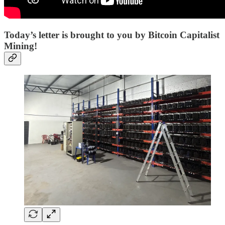
Today’s letter is brought to you by Bitcoin Capitalist
Mining!