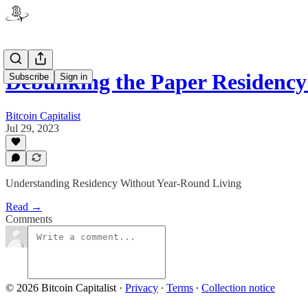
Debunking the Paper Residenc
Subscribe
Sign in
Bitcoin Capitalist
Jul 29, 2023
Understanding Residency Without Year-Round Living
Read →
Comments
© 2026 Bitcoin Capitalist
·
Privacy
∙
Terms
∙
Collection notice