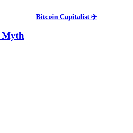
Bitcoin Capitalist ✈️
y Myth