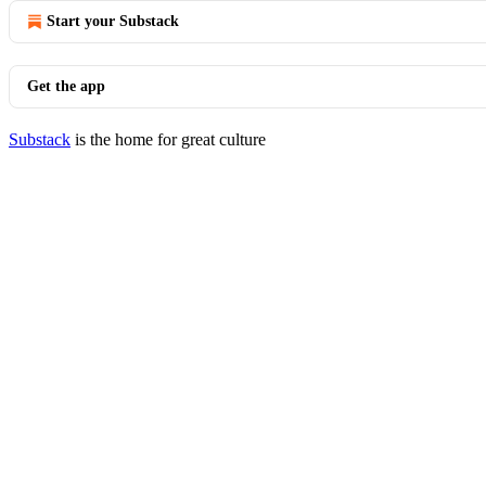
Start your Substack
Get the app
Substack
is the home for great culture