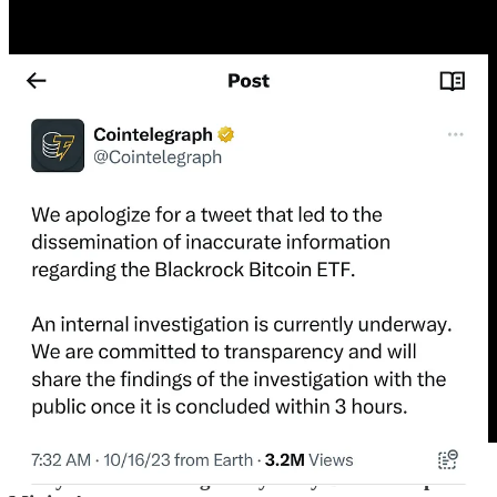
Today’s letter is brought to you by Bitcoin Capitalist