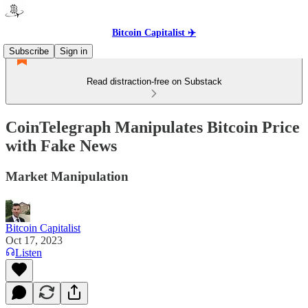
Bitcoin Capitalist ✈️
Subscribe
Sign in
Read distraction-free on Substack
CoinTelegraph Manipulates Bitcoin Price
with Fake News
Market Manipulation
Bitcoin Capitalist
Oct 17, 2023
Listen