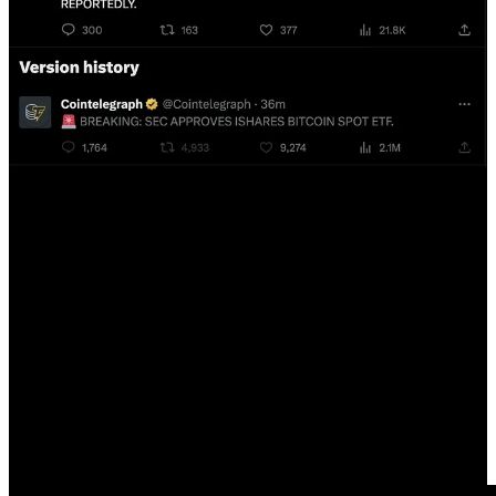
Many traders did not believe that the spot Bitcoin ETF would be
approved and were shorting the market. As a result, many of them
got liquidated due to the news, resulting in significant losses for
these traders. The cryptocurrency trading industry is a highly
competitive and sometimes unscrupulous business. The ongoing trial
of FTX's SBF and Caroline Ellison is shedding light on how
exchanges can engage in nefarious activities, such as deliberately
manipulating the price by dumping customers' Bitcoin to liquidate
users with long positions on their platform. There have been many
rumors suggesting that even the largest crypto exchange, Binance,
may have traded against its own users.
Considering the shady practices of some exchanges and the
substantial amount of money at stake, it's hard to believe that the
Cointelegraph tweet was a mere accident. It's more likely that it was
a case of market manipulation, where they may have been
influenced by an exchange or someone placing significant long
trades, resulting in millions of dollars in profits. I want to emphasize
that getting rich by trading in cryptocurrencies is a not practical,
especially if you're not on the inside. Many exchanges appear to be
more interested in taking your Bitcoin than in protecting your
interests. The best plan action is to buy Bitcoin from a non-exchange
source like Swan Bitcoin or Strike and store it in cold storage for a
rainy day when you may need to cash your insurance policy.