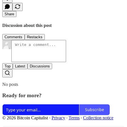
Share
Discussion about this post
Comments
Restacks
Top
Latest
Discussions
No posts
Ready for more?
Subscribe
© 2026 Bitcoin Capitalist
·
Privacy
∙
Terms
∙
Collection notice