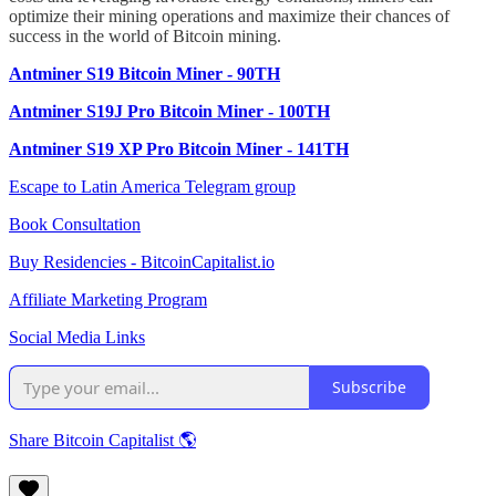
optimize their mining operations and maximize their chances of
success in the world of Bitcoin mining.
Antminer S19 Bitcoin Miner - 90TH
Antminer S19J Pro Bitcoin Miner - 100TH
Antminer S19 XP Pro Bitcoin Miner - 141TH
Escape to Latin America Telegram group
Book Consultation
Buy Residencies - BitcoinCapitalist.io
Affiliate Marketing Program
Social Media Links
Subscribe
Share Bitcoin Capitalist 🌎