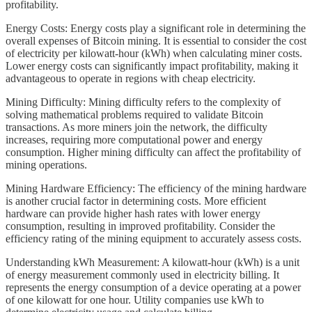
profitability.
Energy Costs: Energy costs play a significant role in determining the
overall expenses of Bitcoin mining. It is essential to consider the cost
of electricity per kilowatt-hour (kWh) when calculating miner costs.
Lower energy costs can significantly impact profitability, making it
advantageous to operate in regions with cheap electricity.
Mining Difficulty: Mining difficulty refers to the complexity of
solving mathematical problems required to validate Bitcoin
transactions. As more miners join the network, the difficulty
increases, requiring more computational power and energy
consumption. Higher mining difficulty can affect the profitability of
mining operations.
Mining Hardware Efficiency: The efficiency of the mining hardware
is another crucial factor in determining costs. More efficient
hardware can provide higher hash rates with lower energy
consumption, resulting in improved profitability. Consider the
efficiency rating of the mining equipment to accurately assess costs.
Understanding kWh Measurement: A kilowatt-hour (kWh) is a unit
of energy measurement commonly used in electricity billing. It
represents the energy consumption of a device operating at a power
of one kilowatt for one hour. Utility companies use kWh to