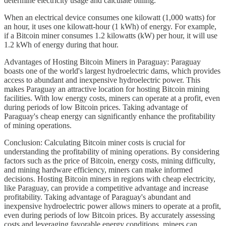
determine electricity usage and calculate billing.
When an electrical device consumes one kilowatt (1,000 watts) for
an hour, it uses one kilowatt-hour (1 kWh) of energy. For example,
if a Bitcoin miner consumes 1.2 kilowatts (kW) per hour, it will use
1.2 kWh of energy during that hour.
Advantages of Hosting Bitcoin Miners in Paraguay: Paraguay
boasts one of the world's largest hydroelectric dams, which provides
access to abundant and inexpensive hydroelectric power. This
makes Paraguay an attractive location for hosting Bitcoin mining
facilities. With low energy costs, miners can operate at a profit, even
during periods of low Bitcoin prices. Taking advantage of
Paraguay's cheap energy can significantly enhance the profitability
of mining operations.
Conclusion: Calculating Bitcoin miner costs is crucial for
understanding the profitability of mining operations. By considering
factors such as the price of Bitcoin, energy costs, mining difficulty,
and mining hardware efficiency, miners can make informed
decisions. Hosting Bitcoin miners in regions with cheap electricity,
like Paraguay, can provide a competitive advantage and increase
profitability. Taking advantage of Paraguay's abundant and
inexpensive hydroelectric power allows miners to operate at a profit,
even during periods of low Bitcoin prices. By accurately assessing
costs and leveraging favorable energy conditions, miners can