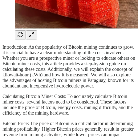
Introduction: As the popularity of Bitcoin mining continues to grow,
it is crucial to have a clear understanding of the costs involved.
Whether you are a prospective miner or looking to educate others on
Bitcoin miner costs, this article provides a step-by-step guide on
calculating these costs. Additionally, we will explain the concept of
kilowatt-hour (kWh) and how it is measured. We will also explore
the advantages of hosting Bitcoin miners in Paraguay, known for its
abundant and inexpensive hydroelectric power.
Calculating Bitcoin Miner Costs: To accurately calculate Bitcoin
miner costs, several factors need to be considered. These factors
include the price of Bitcoin, energy costs, mining difficulty, and the
efficiency of the mining hardware.
Bitcoin Price: The price of Bitcoin is a critical factor in determining
mining profitability. Higher Bitcoin prices generally result in greater
revenue from mining activities, while lower prices can impact