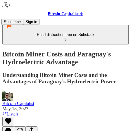
Bitcoin Capitalist ✈️
Subscribe
Sign in
Read distraction-free on Substack
Bitcoin Miner Costs and Paraguay's
Hydroelectric Advantage
Understanding Bitcoin Miner Costs and the
Advantages of Paraguay's Hydroelectric Power
Bitcoin Capitalist
May 18, 2023
Listen