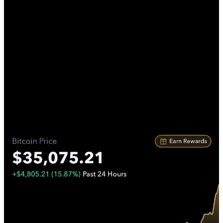
Unless you've been living under a rock, you've probably heard
about the massive Bitcoin rally. Bitcoin surged by almost 16% in a
single day, leaving many shocked and resulting in over $300 million
worth of short positions being liquidated. This shouldn't come as a
surprise, considering that BlackRock, the world's largest investment
firm with trillions of dollars under its control, announced its intention
to launch a Bitcoin ETF. The surprising aspect was that Bitcoin
remained below $30k for an extended period.
In the world of Bitcoin, there's an expression: 'You get the price you
deserve.' This means that those who study Bitcoin and take
informed action acquire it at better prices than those who react
impulsively to news. Many self-proclaimed crypto experts on social
media had been predicting Bitcoin's drop to $12k, but now it seems
Bitcoin may never dip below $30k again. Predicting Bitcoin's short-