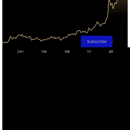
term movements is nearly impossible, which is why I avoid making
such forecasts. What I do know is that over the long term, Bitcoin is
set to become the most significant financial story of our lifetime. So,
I encourage you to conduct your own research, refrain from trading
Bitcoin, and consider entering this asset class sooner rather than later
because Bitcoin doesn't wait for anyone.
Subscribe