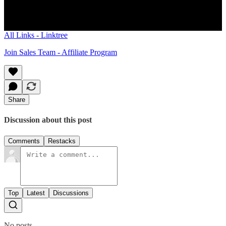
WhatsApp Group
Daily Bitcoin Newsletter
All Links - Linktree
Join Sales Team - Affiliate Program
Share
Discussion about this post
Comments
Restacks
Top
Latest
Discussions
No posts