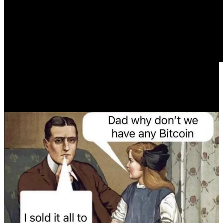
Today’s letter is brought to you by Bitcoin Capitalist
Mining!