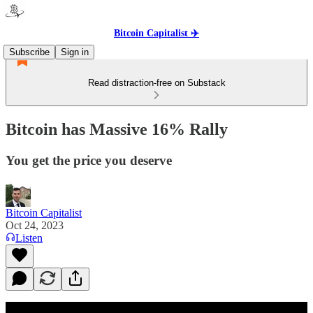
Bitcoin Capitalist ✈️
Subscribe
Sign in
Read distraction-free on Substack
Bitcoin has Massive 16% Rally
You get the price you deserve
Bitcoin Capitalist
Oct 24, 2023
Listen