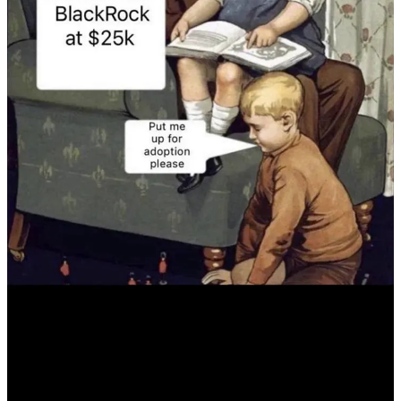
Begin Bitcoin Mining in Paraguay Today:
Get started with
no minimum order!
Effortless Setup:
Enjoy a white-glove experience where we
purchase the machine and place it in our secure mining facility
for you.
Low-Cost Hosting:
Benefit from a competitive $0.06 per
kWh hosting fee in our safe and secure facility.
Start Bitcoin Mining
Book Consultation
Get Plan B Residencies
Buy Bitcoin Antminer S19J Pro+ 120#
Telegram group