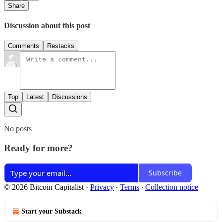
Share
Discussion about this post
Comments
Restacks
Top
Latest
Discussions
No posts
Ready for more?
Subscribe
© 2026 Bitcoin Capitalist
·
Privacy
∙
Terms
∙
Collection notice
Start your Substack