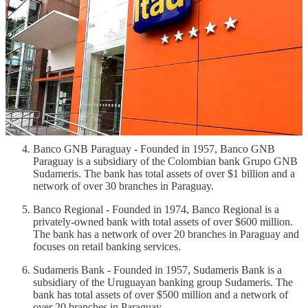
Banco Itaú Paraguay - Founded in 1974, Banco Itaú
Paraguay is a subsidiary of the Brazilian banking group Itaú
Unibanco. The bank has total assets of over $2.5 billion and a
network of over 50 branches in Paraguay.
Banco Nacional de Fomento - Founded in 1948, Banco
Nacional de Fomento is a state-owned bank that focuses on
financing development projects in the country. The bank has
total assets of over $1.5 billion and a network of over 70
branches.
Banco GNB Paraguay - Founded in 1957, Banco GNB
Paraguay is a subsidiary of the Colombian bank Grupo GNB
Sudameris. The bank has total assets of over $1 billion and a
network of over 30 branches in Paraguay.
Banco Regional - Founded in 1974, Banco Regional is a
privately-owned bank with total assets of over $600 million.
The bank has a network of over 20 branches in Paraguay and
focuses on retail banking services.
Sudameris Bank - Founded in 1957, Sudameris Bank is a
subsidiary of the Uruguayan banking group Sudameris. The
bank has total assets of over $500 million and a network of
over 20 branches in Paraguay.