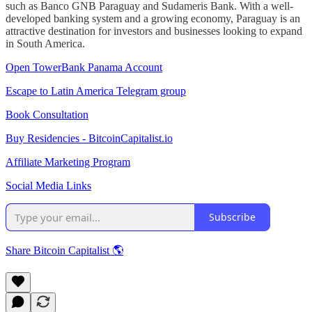
such as Banco GNB Paraguay and Sudameris Bank. With a well-
developed banking system and a growing economy, Paraguay is an
attractive destination for investors and businesses looking to expand
in South America.
Open TowerBank Panama Account
Escape to Latin America Telegram group
Book Consultation
Buy Residencies - BitcoinCapitalist.io
Affiliate Marketing Program
Social Media Links
Subscribe
Share Bitcoin Capitalist 🌎