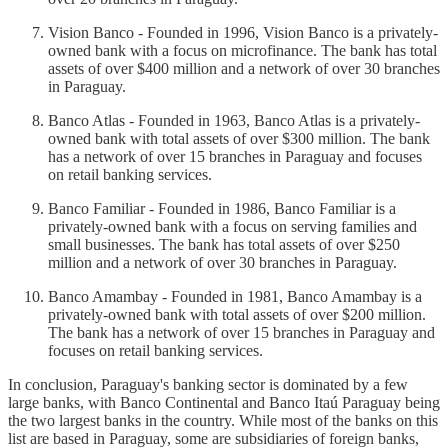
Vision Banco - Founded in 1996, Vision Banco is a privately-
owned bank with a focus on microfinance. The bank has total
assets of over $400 million and a network of over 30 branches
in Paraguay.
Banco Atlas - Founded in 1963, Banco Atlas is a privately-
owned bank with total assets of over $300 million. The bank
has a network of over 15 branches in Paraguay and focuses
on retail banking services.
Banco Familiar - Founded in 1986, Banco Familiar is a
privately-owned bank with a focus on serving families and
small businesses. The bank has total assets of over $250
million and a network of over 30 branches in Paraguay.
Banco Amambay - Founded in 1981, Banco Amambay is a
privately-owned bank with total assets of over $200 million.
The bank has a network of over 15 branches in Paraguay and
focuses on retail banking services.
In conclusion, Paraguay's banking sector is dominated by a few
large banks, with Banco Continental and Banco Itaú Paraguay being
the two largest banks in the country. While most of the banks on this
list are based in Paraguay, some are subsidiaries of foreign banks,