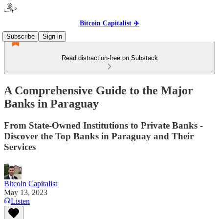
Bitcoin Capitalist ✈️
Subscribe
Sign in
Read distraction-free on Substack
A Comprehensive Guide to the Major
Banks in Paraguay
From State-Owned Institutions to Private Banks -
Discover the Top Banks in Paraguay and Their
Services
Bitcoin Capitalist
May 13, 2023
Listen