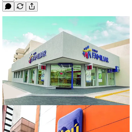
Paraguay is a landlocked country located in South America, with a
relatively small banking sector compared to some of its neighbors.
Despite this, the country's banking system is well-developed and
offers a range of services to both individuals and businesses. Here is
a list of the major banks in Paraguay, ranked by size:
Banco Continental - Founded in 1993, Banco Continental is
the largest bank in Paraguay, with total assets of over $3.5
billion. The bank is a subsidiary of the Spanish banking group
BBVA and has a strong presence in the country, with over
100 branches.